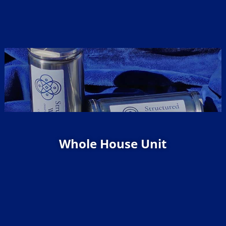
Whole House Unit