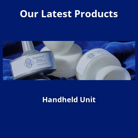
Our Latest Products
Handheld Unit