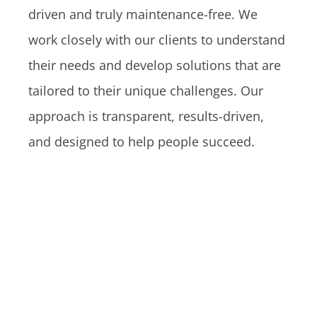
driven and truly maintenance-free. We
work closely with our clients to understand
their needs and develop solutions that are
tailored to their unique challenges. Our
approach is transparent, results-driven,
and designed to help people succeed.
Jacquelyn Aldana Shares