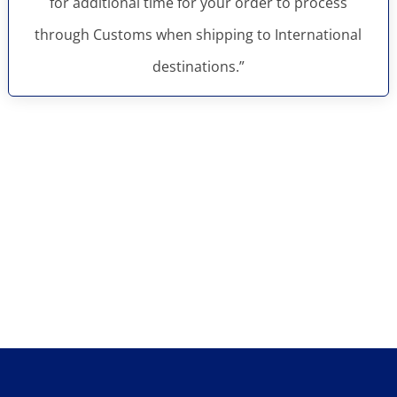
for additional time for your order to process
through Customs when shipping to International
destinations.”