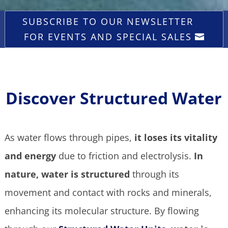
SUBSCRIBE TO OUR NEWSLETTER
FOR EVENTS AND SPECIAL SALES
Discover Structured Water
As water flows through pipes,
it loses its vitality
and energy
due to friction and electrolysis.
In
nature, water is structured
through its
movement and contact with rocks and minerals,
enhancing its molecular structure.
By flowing