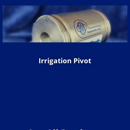
Irrigation Pivot