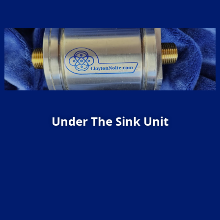
Under The Sink Unit