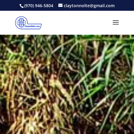
(970) 946-5804
claytonnolte@gmail.com