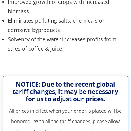
Improved growth of crops with increased
biomass
Eliminates polluting salts, chemicals or
corrosive byproducts
Solvency of the water increases profits from
sales of coffee & juice
NOTICE: Due to the recent global
tariff changes, it may be necessary
for us to adjust our prices.
All prices in effect when your order is placed will be
honored. With all the tariff changes, please allow