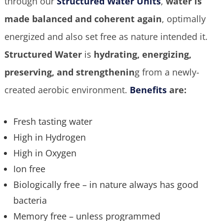
through our
Structured Water Units
,
water is
made balanced and coherent again
, optimally
energized and also set free as nature intended it.
Structured Water
is
hydrating, energizing,
preserving, and strengthenin
g from a newly-
created aerobic environment.
Benefits
are:
Fresh tasting water
High in Hydrogen
High in Oxygen
Ion free
Biologically free – in nature always has good
bacteria
Memory free – unless programmed