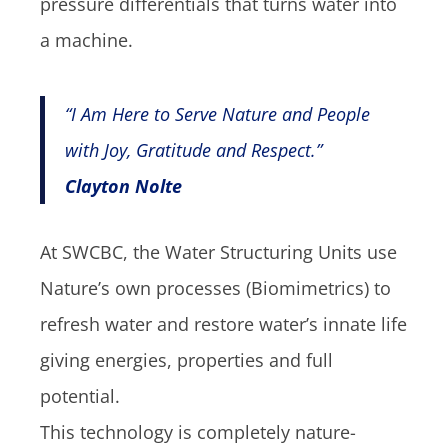
pressure differentials that turns water into
a machine.
“I Am Here to Serve Nature and People
with Joy, Gratitude and Respect.”
Clayton Nolte
At SWCBC, the Water Structuring Units use
Nature’s own processes (Biomimetrics) to
refresh water and restore water’s innate life
giving energies, properties and full
potential.
This technology is completely nature-