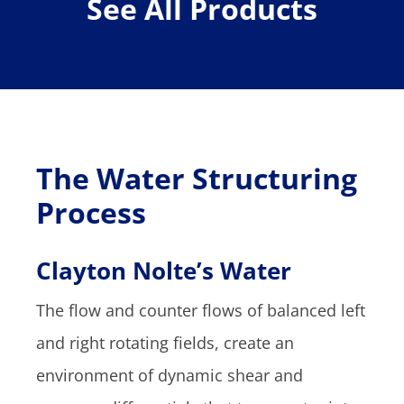
See All Products
The Water Structuring
Process
Clayton Nolte’s Water
The flow and counter flows of balanced left
and right rotating fields, create an
environment of dynamic shear and