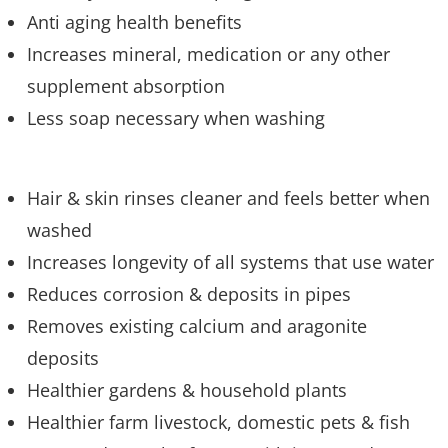
Anti aging health benefits
Increases mineral, medication or any other
supplement absorption
Less soap necessary when washing
Hair & skin rinses cleaner and feels better when
washed
Increases longevity of all systems that use water
Reduces corrosion & deposits in pipes
Removes existing calcium and aragonite
deposits
Healthier gardens & household plants
Healthier farm livestock, domestic pets & fish