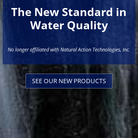
The New Standard in
Water Quality
No longer affiliated with Natural Action Technologies, Inc.
SEE OUR NEW PRODUCTS