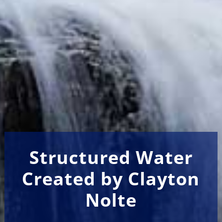
Structured Water
Created by Clayton
Nolte