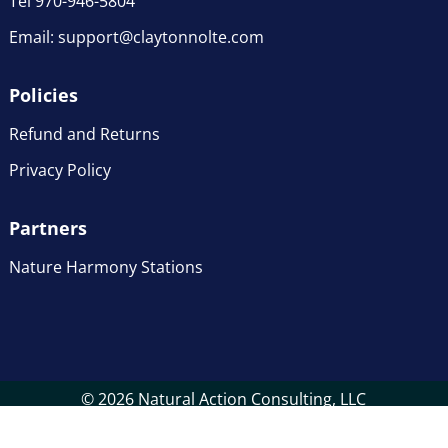
Tel 970-946-5804
Email:
support@claytonnolte.com
Policies
Refund and Returns
Privacy Policy
Partners
Nature Harmony Stations
© 2026 Natural Action Consulting, LLC