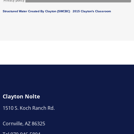
Structured Water Created By Clayton (SWCBC)
·
2015 Clayton's Classroom
Clayton Nolte
1510 S. Koch Ranch Rd.
Cornville, AZ 86325