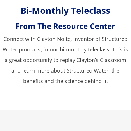
Bi-Monthly Teleclass
From The Resource Center
Connect with Clayton Nolte, inventor of Structured
Water products, in our bi-monthly teleclass. This is
a great opportunity to replay Clayton’s Classroom
and learn more about Structured Water, the
benefits and the science behind it.