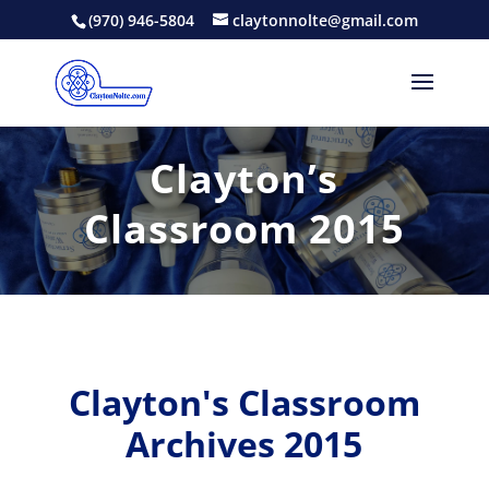
(970) 946-5804
claytonnolte@gmail.com
Clayton’s
Classroom 2015
Clayton's Classroom
Archives 2015