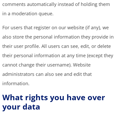
comments automatically instead of holding them
in a moderation queue.
For users that register on our website (if any), we
also store the personal information they provide in
their user profile. All users can see, edit, or delete
their personal information at any time (except they
cannot change their username). Website
administrators can also see and edit that
information.
What rights you have over
your data