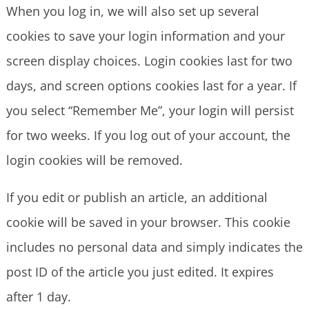
When you log in, we will also set up several
cookies to save your login information and your
screen display choices. Login cookies last for two
days, and screen options cookies last for a year. If
you select “Remember Me”, your login will persist
for two weeks. If you log out of your account, the
login cookies will be removed.
If you edit or publish an article, an additional
cookie will be saved in your browser. This cookie
includes no personal data and simply indicates the
post ID of the article you just edited. It expires
after 1 day.