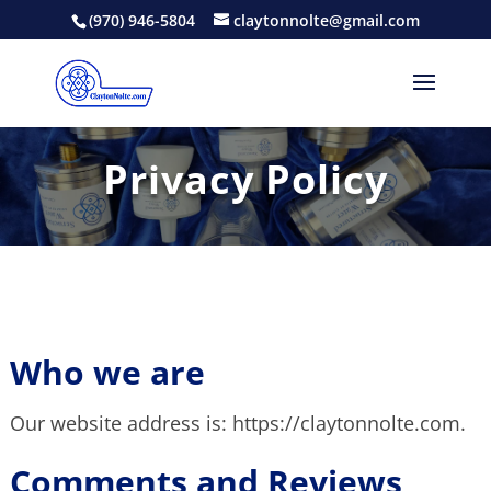
(970) 946-5804
claytonnolte@gmail.com
Privacy Policy
Who we are
Our website address is: https://claytonnolte.com.
Comments and Reviews