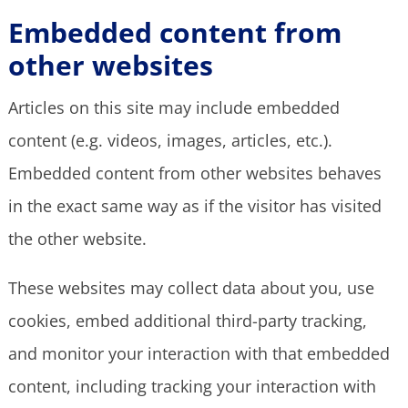
Embedded content from
other websites
Articles on this site may include embedded
content (e.g. videos, images, articles, etc.).
Embedded content from other websites behaves
in the exact same way as if the visitor has visited
the other website.
These websites may collect data about you, use
cookies, embed additional third-party tracking,
and monitor your interaction with that embedded
content, including tracking your interaction with