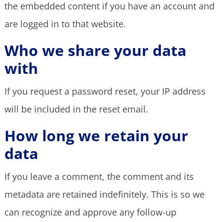
the embedded content if you have an account and
are logged in to that website.
Who we share your data
with
If you request a password reset, your IP address
will be included in the reset email.
How long we retain your
data
If you leave a comment, the comment and its
metadata are retained indefinitely. This is so we
can recognize and approve any follow-up