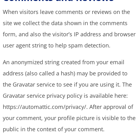
When visitors leave comments or reviews on the
site we collect the data shown in the comments
form, and also the visitor’s IP address and browser
user agent string to help spam detection.
An anonymized string created from your email
address (also called a hash) may be provided to
the Gravatar service to see if you are using it. The
Gravatar service privacy policy is available here:
https://automattic.com/privacy/. After approval of
your comment, your profile picture is visible to the
public in the context of your comment.