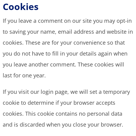
Cookies
If you leave a comment on our site you may opt-in
to saving your name, email address and website in
cookies. These are for your convenience so that
you do not have to fill in your details again when
you leave another comment. These cookies will
last for one year.
If you visit our login page, we will set a temporary
cookie to determine if your browser accepts
cookies. This cookie contains no personal data
and is discarded when you close your browser.