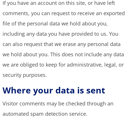
If you have an account on this site, or have left
comments, you can request to receive an exported
file of the personal data we hold about you,
including any data you have provided to us. You
can also request that we erase any personal data
we hold about you. This does not include any data
we are obliged to keep for administrative, legal, or
security purposes.
Where your data is sent
Visitor comments may be checked through an
automated spam detection service.