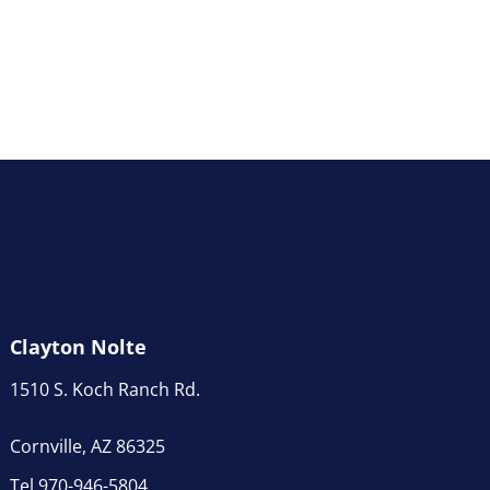
Clayton Nolte
1510 S. Koch Ranch Rd.
Cornville, AZ 86325
Tel 970-946-5804