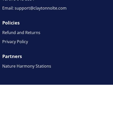
Email:
support@claytonnolte.com
Policies
Refund and Returns
Privacy Policy
Partners
Nature Harmony Stations