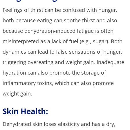
Feelings of thirst can be confused with hunger,
both because eating can soothe thirst and also
because dehydration-induced fatigue is often
misinterpreted as a lack of fuel (e.g., sugar). Both
dynamics can lead to false sensations of hunger,
triggering overeating and weight gain. Inadequate
hydration can also promote the storage of
inflammatory toxins, which can also promote
weight gain.
Skin Health:
Dehydrated skin loses elasticity and has a dry,