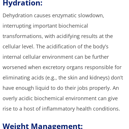
Hydration:
Dehydration causes enzymatic slowdown,
interrupting important biochemical
transformations, with acidifying results at the
cellular level. The acidification of the body’s
internal cellular environment can be further
worsened when excretory organs responsible for
eliminating acids (e.g., the skin and kidneys) don’t
have enough liquid to do their jobs properly. An
overly acidic biochemical environment can give
rise to a host of inflammatory health conditions.
Weight Management: