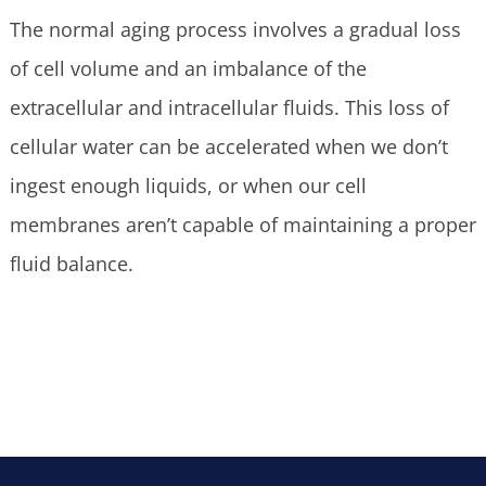
The normal aging process involves a gradual loss
of cell volume and an imbalance of the
extracellular and intracellular fluids. This loss of
cellular water can be accelerated when we don’t
ingest enough liquids, or when our cell
membranes aren’t capable of maintaining a proper
fluid balance.