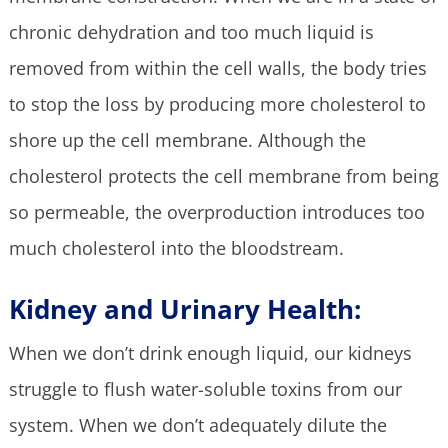
chronic dehydration and too much liquid is
removed from within the cell walls, the body tries
to stop the loss by producing more cholesterol to
shore up the cell membrane. Although the
cholesterol protects the cell membrane from being
so permeable, the overproduction introduces too
much cholesterol into the bloodstream.
Kidney and Urinary Health:
When we don’t drink enough liquid, our kidneys
struggle to flush water-soluble toxins from our
system. When we don’t adequately dilute the