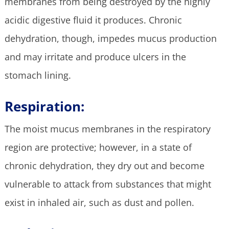
membranes from being destroyed by the highly
acidic digestive fluid it produces. Chronic
dehydration, though, impedes mucus production
and may irritate and produce ulcers in the
stomach lining.
Respiration:
The moist mucus membranes in the respiratory
region are protective; however, in a state of
chronic dehydration, they dry out and become
vulnerable to attack from substances that might
exist in inhaled air, such as dust and pollen.