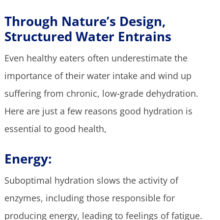
Through Nature’s Design,
Structured Water Entrains
Even healthy eaters often underestimate the
importance of their water intake and wind up
suffering from chronic, low-grade dehydration.
Here are just a few reasons good hydration is
essential to good health,
Energy:
Suboptimal hydration slows the activity of
enzymes, including those responsible for
producing energy, leading to feelings of fatigue.