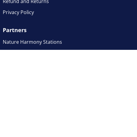
Refund and Returns
Privacy Policy
Partners
Nature Harmony Stations
© 2026 Natural Action Consulting, LLC