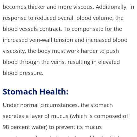
becomes thicker and more viscous. Additionally, in
response to reduced overall blood volume, the
blood vessels contract. To compensate for the
increased vein-wall tension and increased blood
viscosity, the body must work harder to push
blood through the veins, resulting in elevated
blood pressure.
Stomach Health:
Under normal circumstances, the stomach
secretes a layer of mucus (which is composed of
98 percent water) to prevent its mucus