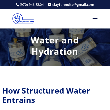
(970) 946-5804
claytonnolte@gmail.com
Water and
Hydration
How Structured Water
Entrains