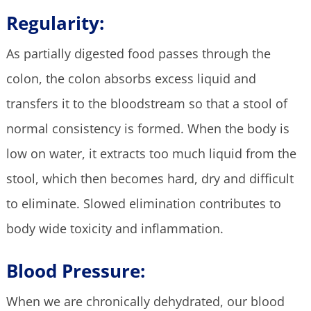
Regularity:
As partially digested food passes through the
colon, the colon absorbs excess liquid and
transfers it to the bloodstream so that a stool of
normal consistency is formed. When the body is
low on water, it extracts too much liquid from the
stool, which then becomes hard, dry and difficult
to eliminate. Slowed elimination contributes to
body wide toxicity and inflammation.
Blood Pressure:
When we are chronically dehydrated, our blood