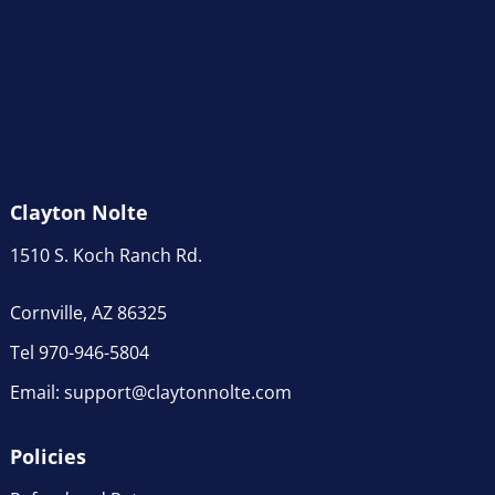
Clayton Nolte
1510 S. Koch Ranch Rd.
Cornville, AZ 86325
Tel 970-946-5804
Email:
support@claytonnolte.com
Policies