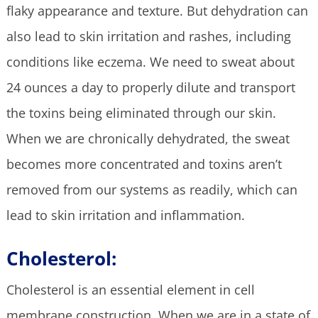
flaky appearance and texture. But dehydration can
also lead to skin irritation and rashes, including
conditions like eczema. We need to sweat about
24 ounces a day to properly dilute and transport
the toxins being eliminated through our skin.
When we are chronically dehydrated, the sweat
becomes more concentrated and toxins aren’t
removed from our systems as readily, which can
lead to skin irritation and inflammation.
Cholesterol:
Cholesterol is an essential element in cell
membrane construction. When we are in a state of