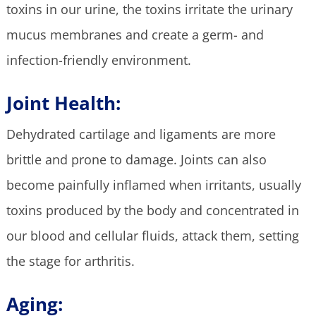
toxins in our urine, the toxins irritate the urinary
mucus membranes and create a germ- and
infection-friendly environment.
Joint Health:
Dehydrated cartilage and ligaments are more
brittle and prone to damage. Joints can also
become painfully inflamed when irritants, usually
toxins produced by the body and concentrated in
our blood and cellular fluids, attack them, setting
the stage for arthritis.
Aging: