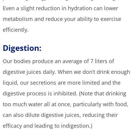
Even a slight reduction in hydration can lower
metabolism and reduce your ability to exercise
efficiently.
Digestion:
Our bodies produce an average of 7 liters of
digestive juices daily. When we don’t drink enough
liquid, our secretions are more limited and the
digestive process is inhibited. (Note that drinking
too much water all at once, particularly with food,
can also dilute digestive juices, reducing their
efficacy and leading to indigestion.)