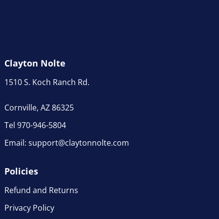
Clayton Nolte
1510 S. Koch Ranch Rd.
Cornville, AZ 86325
Tel 970-946-5804
Email:
support@claytonnolte.com
Policies
Refund and Returns
Privacy Policy