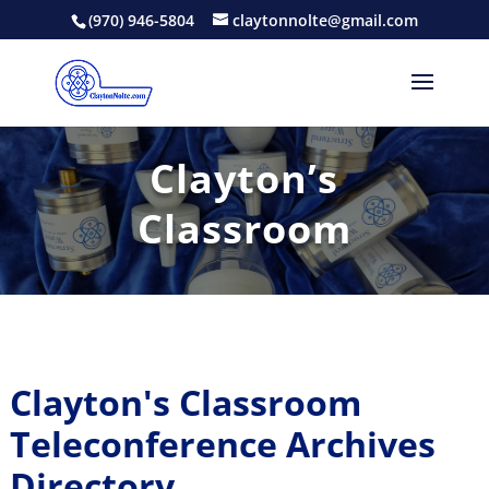
(970) 946-5804
claytonnolte@gmail.com
Clayton’s
Classroom
Clayton's Classroom
Teleconference Archives
Directory