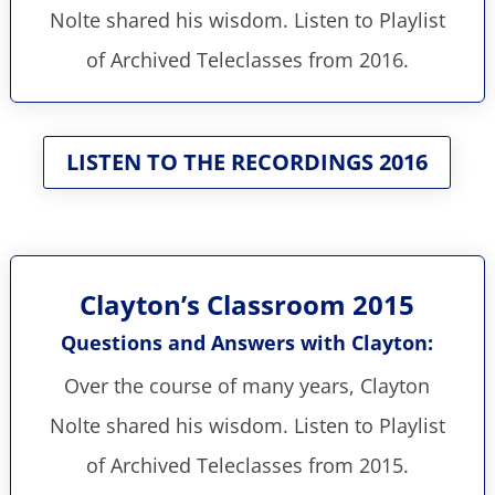
Nolte shared his wisdom. Listen to Playlist
of Archived Teleclasses from 2016.
LISTEN TO THE RECORDINGS 2016
Clayton’s Classroom 2015
Questions and Answers with Clayton:
Over the course of many years, Clayton
Nolte shared his wisdom. Listen to Playlist
of Archived Teleclasses from 2015.