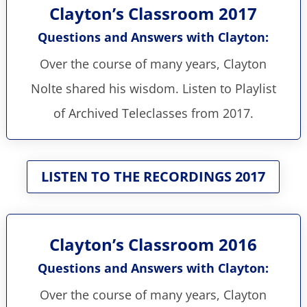
Clayton’s Classroom 2017
Questions and Answers with Clayton:
Over the course of many years, Clayton
Nolte shared his wisdom. Listen to Playlist
of Archived Teleclasses from 2017.
LISTEN TO THE RECORDINGS 2017
Clayton’s Classroom 2016
Questions and Answers with Clayton:
Over the course of many years, Clayton