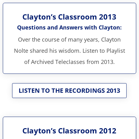
Clayton’s Classroom 2013
Questions and Answers with Clayton:
Over the course of many years, Clayton
Nolte shared his wisdom. Listen to Playlist
of Archived Teleclasses from 2013.
LISTEN TO THE RECORDINGS 2013
Clayton’s Classroom 2012