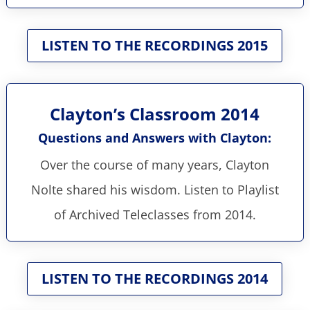
LISTEN TO THE RECORDINGS 2015
Clayton’s Classroom 2014
Questions and Answers with Clayton:
Over the course of many years, Clayton
Nolte shared his wisdom. Listen to Playlist
of Archived Teleclasses from 2014.
LISTEN TO THE RECORDINGS 2014