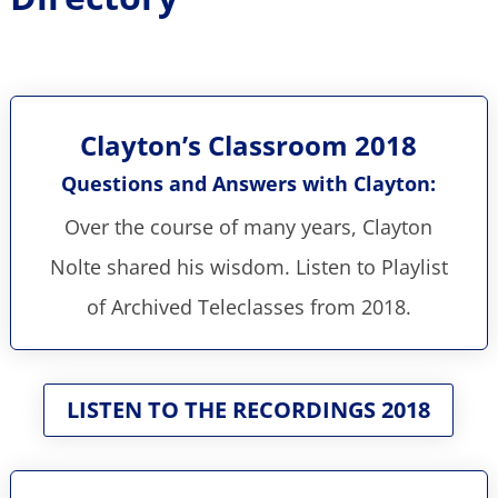
Clayton’s Classroom 2018
Questions and Answers with Clayton:
Over the course of many years, Clayton
Nolte shared his wisdom. Listen to Playlist
of Archived Teleclasses from 2018.
LISTEN TO THE RECORDINGS 2018