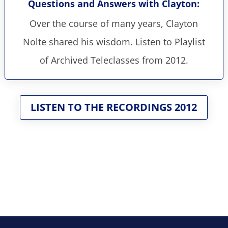
Questions and Answers with Clayton:
Over the course of many years, Clayton
Nolte shared his wisdom. Listen to Playlist
of Archived Teleclasses from 2012.
LISTEN TO THE RECORDINGS 2012