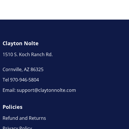
Clayton Nolte
1510 S. Koch Ranch Rd.
Cornville, AZ 86325
Tel 970-946-5804
Email:
support@claytonnolte.com
Policies
Refund and Returns
Privacy Policy