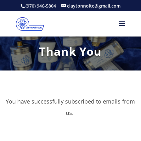
(970) 946-5804
claytonnolte@gmail.com
Thank You
You have successfully subscribed to emails from
us.